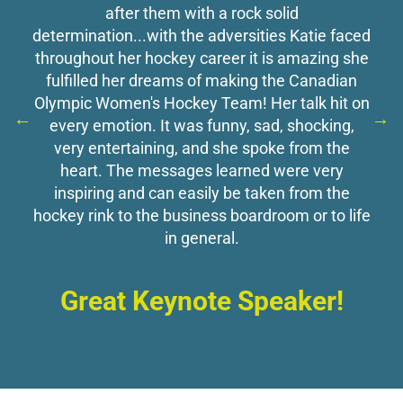
after them with a rock solid
determination...with the adversities Katie faced
throughout her hockey career it is amazing she
fulfilled her dreams of making the Canadian
Olympic Women's Hockey Team! Her talk hit on
every emotion. It was funny, sad, shocking,
very entertaining, and she spoke from the
heart. The messages learned were very
inspiring and can easily be taken from the
hockey rink to the business boardroom or to life
in general.
Great Keynote Speaker!