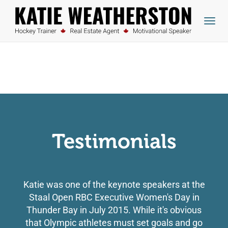
skip
to
Togg
content
navig
Testimonials
Katie was one of the keynote speakers at the
Staal Open RBC Executive Women's Day in
Thunder Bay in July 2015. While it's obvious
that Olympic athletes must set goals and go