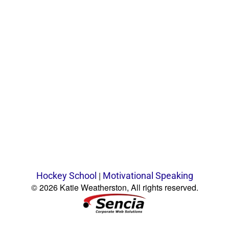
|
Hockey School
Motivational Speaking
© 2026 Katie Weatherston, All rights reserved.