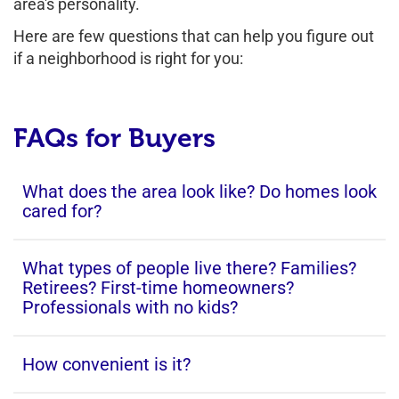
area's personality.
Here are few questions that can help you figure out
if a neighborhood is right for you:
FAQs for Buyers
What does the area look like? Do homes look
cared for?
What types of people live there? Families?
Retirees? First-time homeowners?
Professionals with no kids?
How convenient is it?