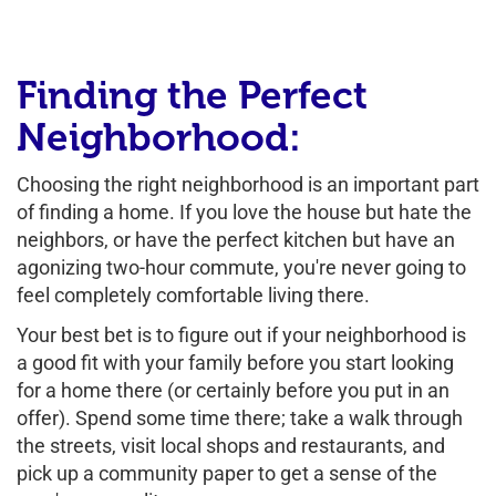
Finding the Perfect
Neighborhood:
Choosing the right neighborhood is an important part
of finding a home. If you love the house but hate the
neighbors, or have the perfect kitchen but have an
agonizing two-hour commute, you're never going to
feel completely comfortable living there.
Your best bet is to figure out if your neighborhood is
a good fit with your family before you start looking
for a home there (or certainly before you put in an
offer). Spend some time there; take a walk through
the streets, visit local shops and restaurants, and
pick up a community paper to get a sense of the