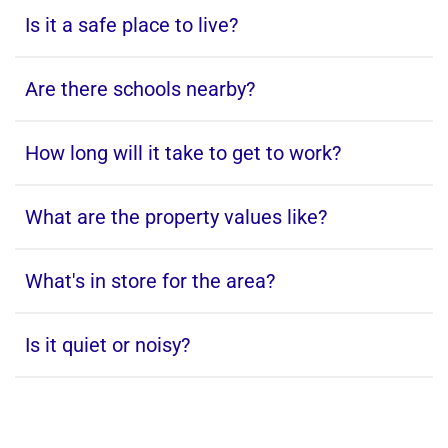
Is it a safe place to live?
Are there schools nearby?
How long will it take to get to work?
What are the property values like?
What's in store for the area?
Is it quiet or noisy?