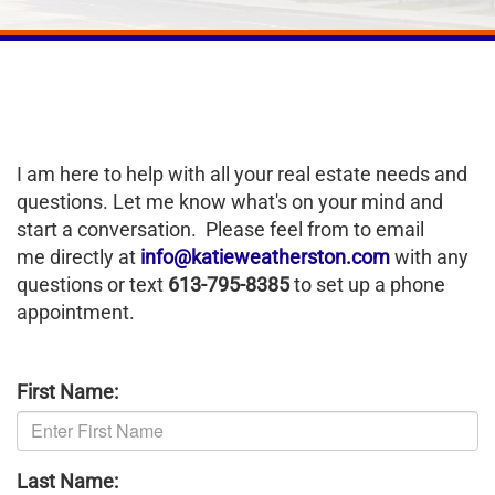
I am here to help with all your real estate needs and
questions. Let me know what's on your mind and
start a conversation. Please feel from to email
me directly at
info@katieweatherston.com
with any
questions or text
613-795-8385
to set up a phone
appointment.
First Name:
Last Name: