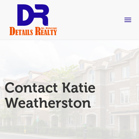
skip
to
content
Togg
navig
Contact Katie
Weatherston