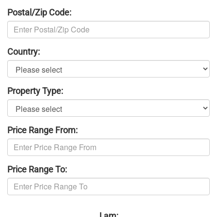
Postal/Zip Code:
Country:
Property Type:
Price Range From:
Price Range To:
I am: