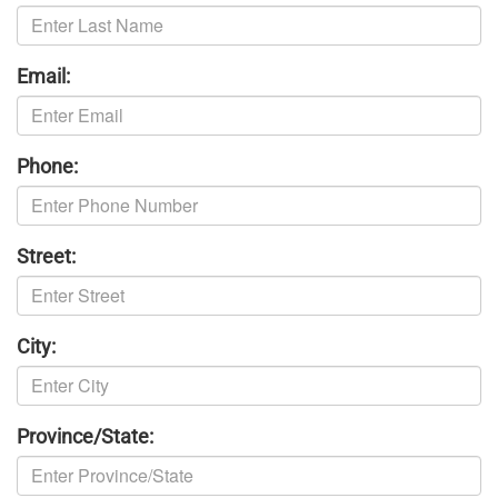
Email:
Phone:
Street:
City:
Province/State: