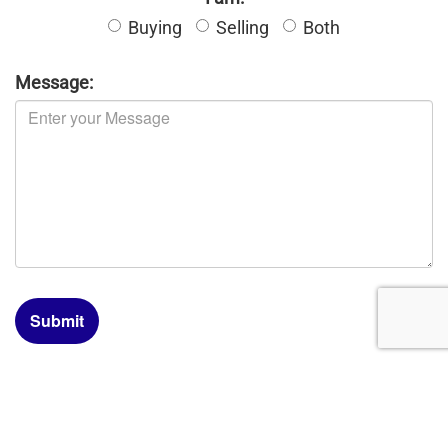
Buying
Selling
Both
Message:
Submit